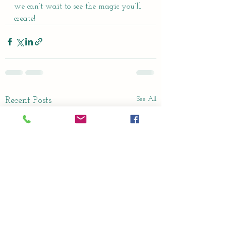
we can’t wait to see the magic you’ll 
create!
See All
Recent Posts