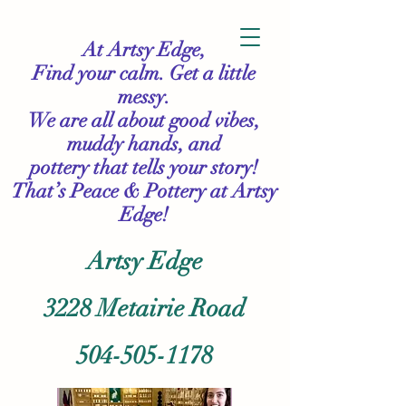
At Artsy Edge,
Find your calm. Get a little
messy.
We are all about good vibes,
muddy hands, and
pottery that tells your story!
That’s Peace & Pottery
at Artsy
Edge!
Artsy Edge
3228 Metairie Road
504-505-1178