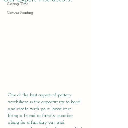
Glazing Time
Canvas Painting
One of the best aspects of pottery 
workshops is the opportunity to bond 
and create with your loved ones. 
Bring a friend or family member 
along for a fun day out, and 