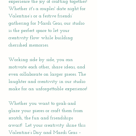
experience the joy of crafting together! 
Whether it's a couples' date night for 
Valentine’s or a festive friends’ 
gathering for Mardi Gras, our studio 
is the perfect space to let your 
creativity flow while building 
cherished memories.
Working side by side, you can 
motivate each other, share ideas, and 
even collaborate on larger pieces. The 
laughter and creativity in our studio 
make for an unforgettable experience!
Whether you want to grab and 
glaze your pieces or craft them from 
scratch, the fun and friendships 
await!  Let your creativity shine this 
Valentine’s Day and Mardi Gras – 