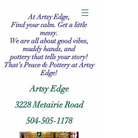
At Artsy Edge,
Find your calm. Get a little
messy.
We are all about good vibes,
muddy hands, and
pottery that tells your story!
That’s Peace & Pottery
at Artsy
Edge!
Artsy Edge
3228 Metairie Road
504-505-1178