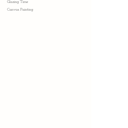
Glazing Time
Canvas Painting