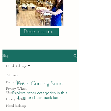
Book online
Blog
Hand Building
All Posts
Posts Coming Soon
Pretty things
Pottery Wheel
Explore other categories in this
Classes
blog or check back later.
Pottery Wheel
Hand Building