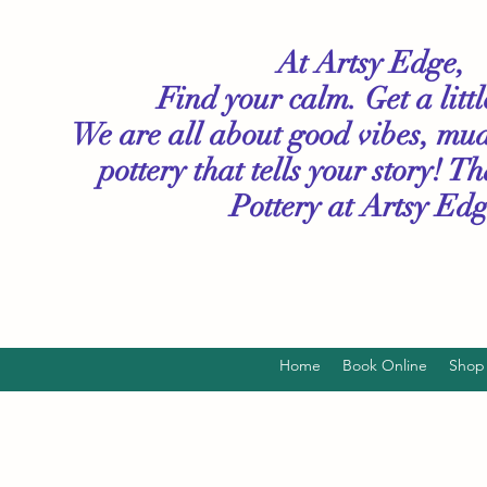
At Artsy Edge,
Find your calm. Get a litt
We are all about good vibes, mu
pottery that tells your story! T
Pottery
at Artsy Edg
Home
Book Online
Shop