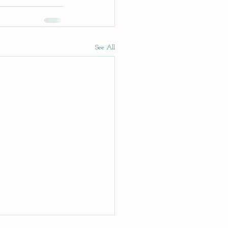
See All