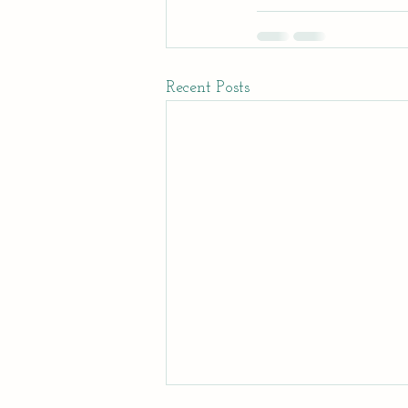
Recent Posts