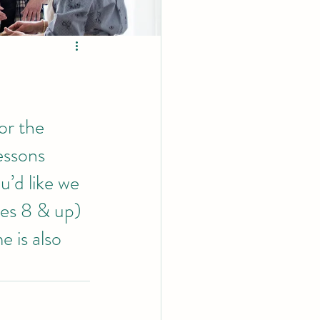
or the 
essons 
u’d like we 
es 8 & up)  
 is also 