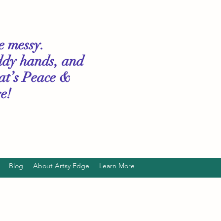
le messy.
ddy hands, and
hat’s Peace &
e!
Blog
About Artsy Edge
Learn More