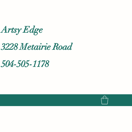
Artsy Edge
3228 Metairie Road
504-505-1178