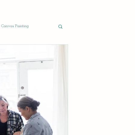
Canvas Painting