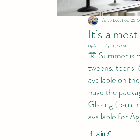
Artsy Edge
Mar 25, 2
It’s almost
Updated:
Apr 11, 2024
🎊 Summer is com
tweens, teens  
available on th
have the packag
Glazing (paintin
available for A