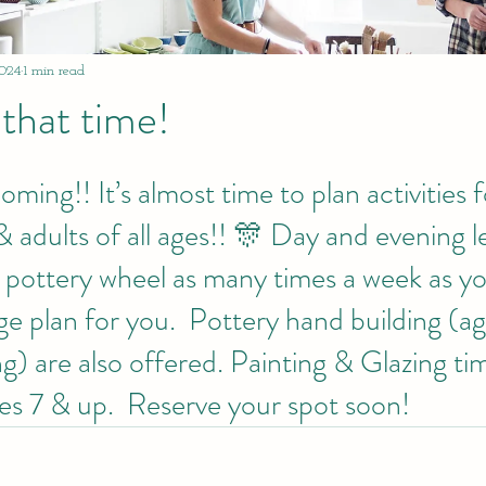
024
1 min read
 that time!
ing!! It’s almost time to plan activities f
& adults of all ages!! 🎊 Day and evening l
e pottery wheel as many times a week as yo
e plan for you.  Pottery hand building (ag
g) are also offered. Painting & Glazing time
ges 7 & up.  Reserve your spot soon!  