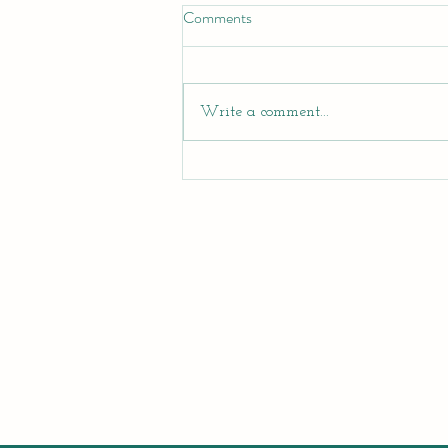
Comments
Write a comment...
Teen Summer Creativity Program
at Artsy Edge!