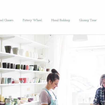
el Classes
Pottery Wheel
Hand Building
Glazing Time