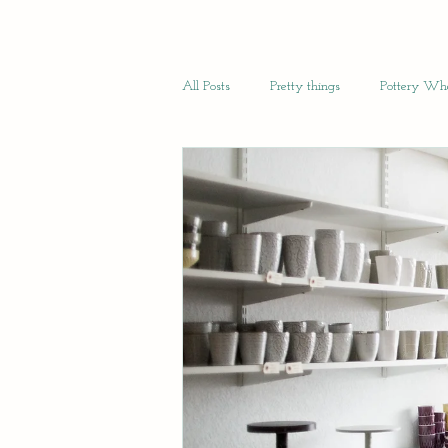
All Posts
Pretty things
Pottery Whe