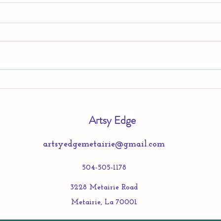
TEEN
Summer Creativity Program at
Artsy Edge!
Artsy Edge
artsyedgemetairie@gmail.com
504-505-1178
3228 Metairie Road
Metairie, La 70001