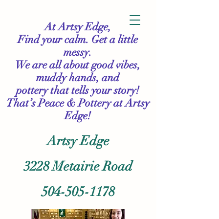
At Artsy Edge,
Find your calm. Get a little
messy.
We are all about good vibes,
muddy hands, and
pottery that tells your story!
That’s Peace & Pottery
at Artsy
Edge!
Artsy Edge
3228 Metairie Road
504-505-1178