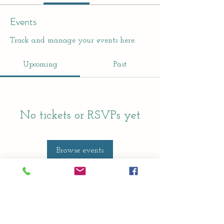
Events
Track and manage your events here.
Upcoming
Past
No tickets or RSVPs yet
Browse events