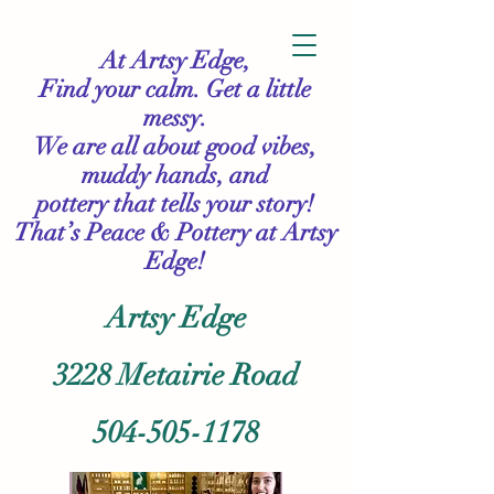
At Artsy Edge,
Find your calm. Get a little
messy.
We are all about good vibes,
muddy hands, and
pottery that tells your story!
That’s Peace & Pottery
at Artsy
Edge!
Artsy Edge
3228 Metairie Road
504-505-1178