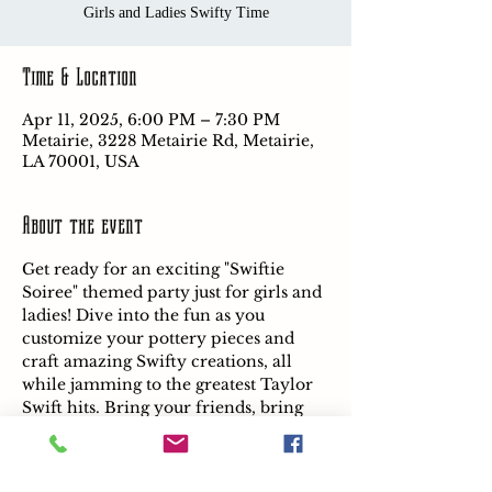
Girls and Ladies Swifty Time
Time & Location
Apr 11, 2025, 6:00 PM – 7:30 PM
Metairie, 3228 Metairie Rd, Metairie,
LA 70001, USA
About the event
Get ready for an exciting "Swiftie 
Soiree" themed party just for girls and 
ladies! Dive into the fun as you 
customize your pottery pieces and 
craft amazing Swifty creations, all 
while jamming to the greatest Taylor 
Swift hits. Bring your friends, bring 
your mom, and let's make 
unforgettable memories together!