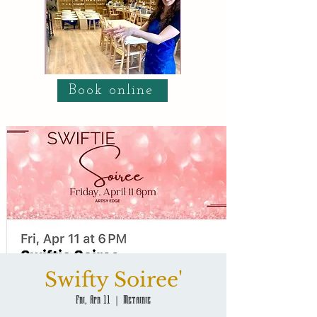
Book online
Swifty Soiree'
Fri, Apr 11
  |  
Metairie