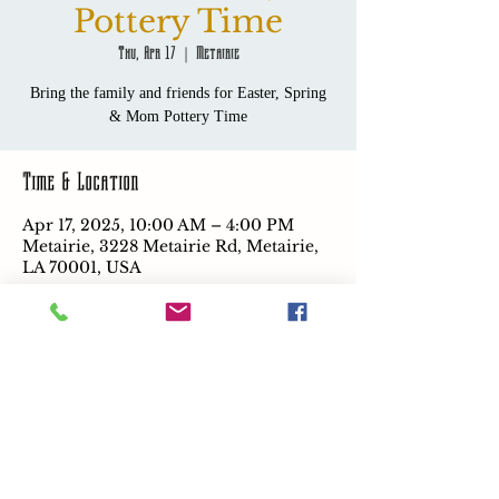
Pottery Time
Thu, Apr 17
  |  
Metairie
Bring the family and friends for Easter, Spring
& Mom Pottery Time
Time & Location
Apr 17, 2025, 10:00 AM – 4:00 PM
Metairie, 3228 Metairie Rd, Metairie,
LA 70001, USA
Share this event
Coming Soon