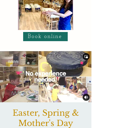
Book online
Easter, Spring &
Mother's Day