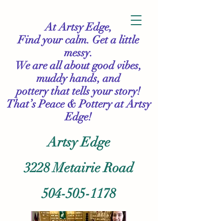
At Artsy Edge,
Find your calm. Get a little
messy.
We are all about good vibes,
muddy hands, and
pottery that tells your story!
That’s Peace & Pottery
at Artsy
Edge!
Artsy Edge
3228 Metairie Road
504-505-1178