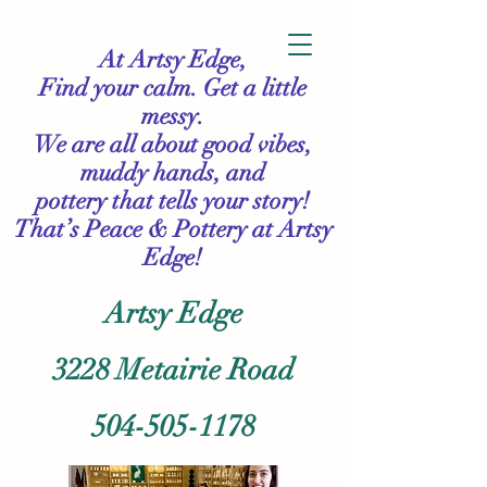
At Artsy Edge,
Find your calm. Get a little
messy.
We are all about good vibes,
muddy hands, and
pottery that tells your story!
That’s Peace & Pottery
at Artsy
Edge!
Artsy Edge
3228 Metairie Road
504-505-1178