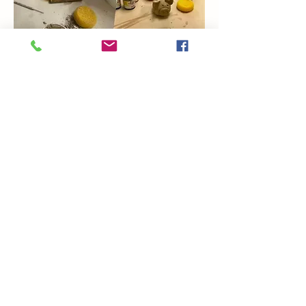
Show More
Share this event
Coming Soon
Artsy Edge
artsyedgemetairie@gmail.com