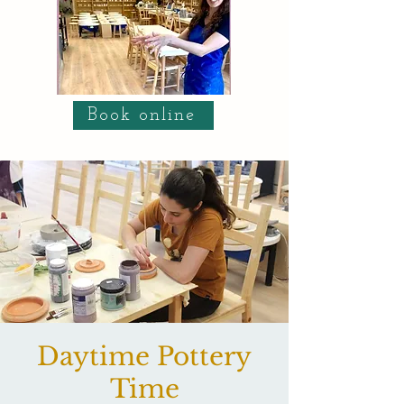
Book online
Daytime Pottery
Time