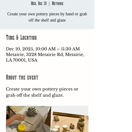
Wed, Dec 10
  |  
Metairie
Create your own pottery pieces by hand or grab
off the shelf and glaze
Time & Location
Dec 10, 2025, 10:00 AM – 11:30 AM
Metairie, 3228 Metairie Rd, Metairie,
LA 70001, USA
About the event
Create your own pottery pieces or 
grab off the shelf and glaze.