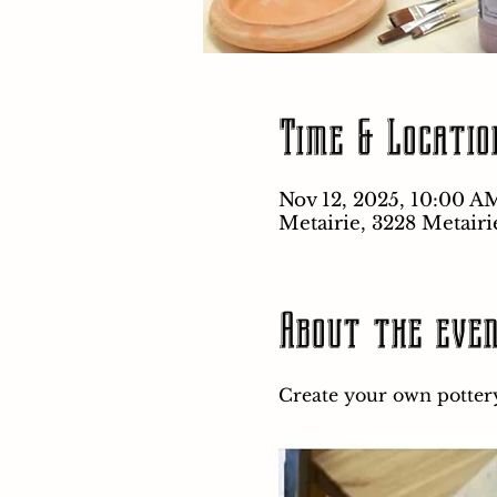
Time & Locatio
Nov 12, 2025, 10:00 A
Metairie, 3228 Metairi
About the eve
Create your own pottery 