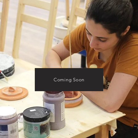
Coming Soon