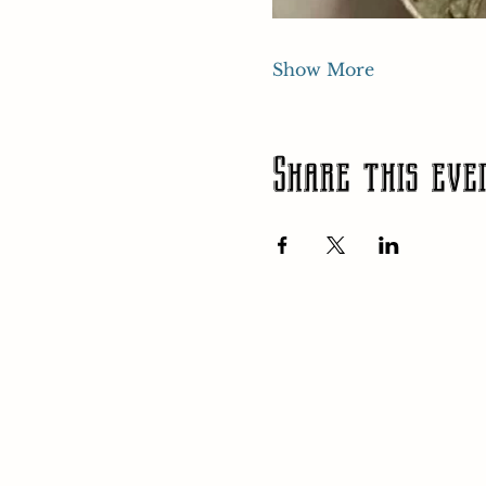
Show More
Share this eve