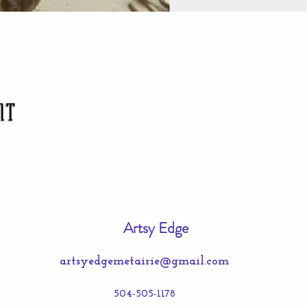
nt
Artsy Edge
artsyedgemetairie@gmail.com
504-505-1178