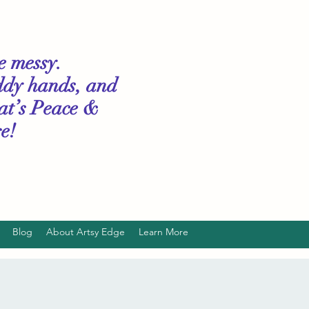
le messy.
ddy hands, and
hat’s Peace &
e!
Blog
About Artsy Edge
Learn More