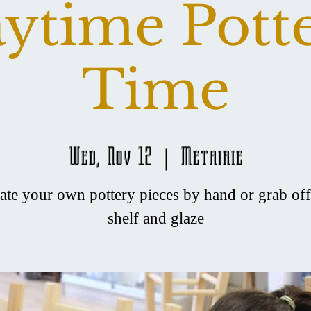
ytime Pott
Time
Wed, Nov 12
  |  
Metairie
ate your own pottery pieces by hand or grab off
shelf and glaze