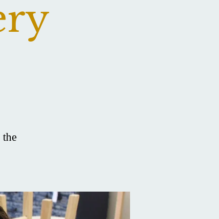
ery
 the