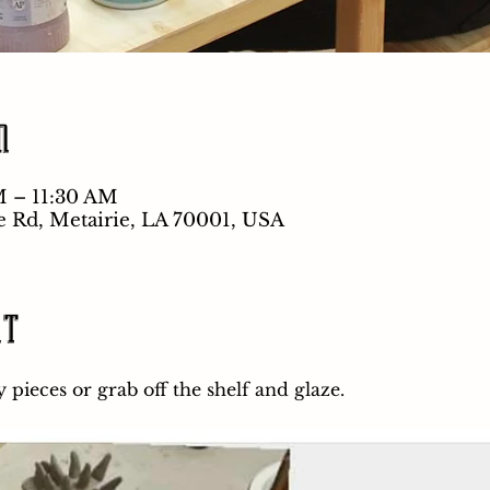
n
M – 11:30 AM
e Rd, Metairie, LA 70001, USA
nt
pieces or grab off the shelf and glaze.