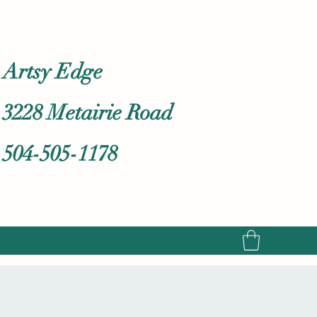
Artsy Edge
3228 Metairie Road
504-505-1178