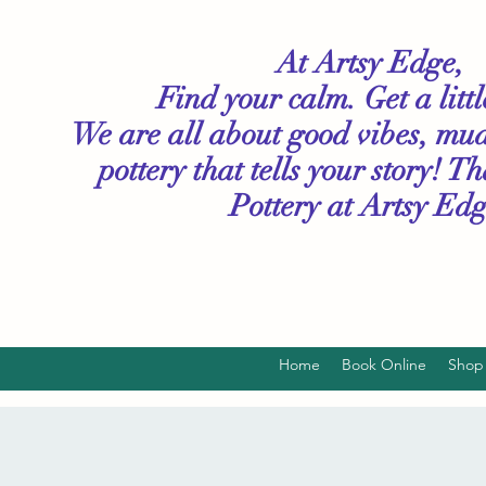
At Artsy Edge,
Find your calm. Get a litt
We are all about good vibes, mu
pottery that tells your story! T
Pottery
at Artsy Edg
Home
Book Online
Shop