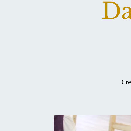
Da
Cre