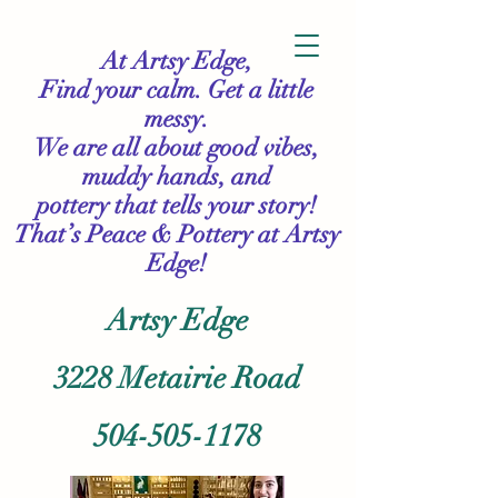
At Artsy Edge,
Find your calm. Get a little
messy.
We are all about good vibes,
muddy hands, and
pottery that tells your story!
That’s Peace & Pottery
at Artsy
Edge!
Artsy Edge
3228 Metairie Road
504-505-1178