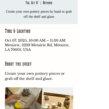
Tue, Oct 07
  |  
Metairie
Create your own pottery pieces by hand or grab
off the shelf and glaze
Time & Location
Oct 07, 2025, 10:00 AM – 11:30 AM
Metairie, 3228 Metairie Rd, Metairie,
LA 70001, USA
About the event
Create your own pottery pieces or 
grab off the shelf and glaze.