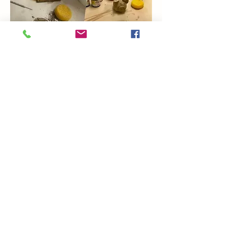
Show More
Share this event
Coming Soon
Artsy Edge
artsyedgemetairie@gmail.com