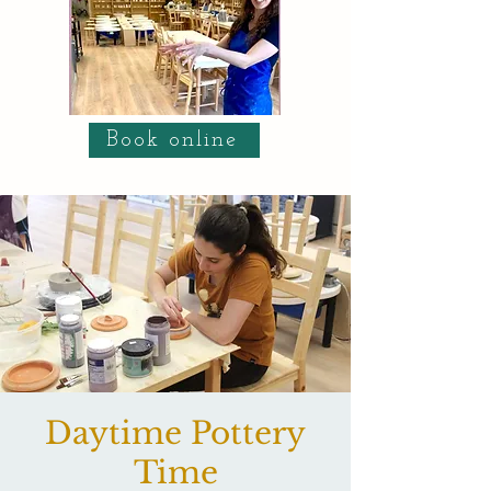
Book online
Daytime Pottery
Time