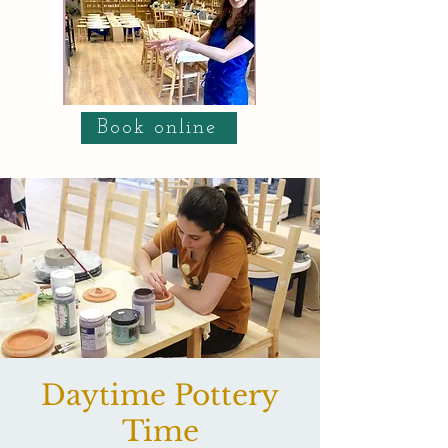
Book online
Daytime Pottery
Time