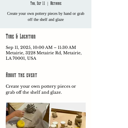
Thu, Sep 11
  |  
Metairie
Create your own pottery pieces by hand or grab
off the shelf and glaze
Time & Location
Sep 11, 2025, 10:00 AM – 11:30 AM
Metairie, 3228 Metairie Rd, Metairie,
LA 70001, USA
About the event
Create your own pottery pieces or 
grab off the shelf and glaze.