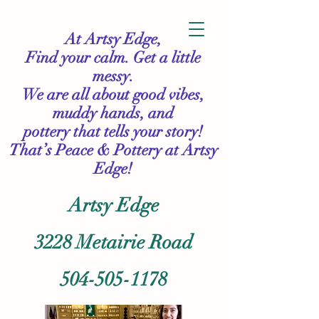
At Artsy Edge,
Find your calm. Get a little
messy.
We are all about good vibes,
muddy hands, and
pottery that tells your story!
That’s Peace & Pottery
at Artsy
Edge!
Artsy Edge
3228 Metairie Road
504-505-1178