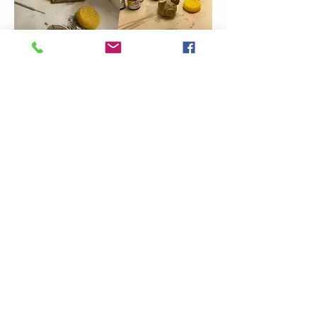
Show More
Share this event
Coming Soon
Artsy Edge
artsyedgemetairie@gmail.com