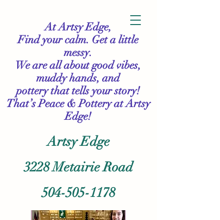
At Artsy Edge,
Find your calm. Get a little
messy.
We are all about good vibes,
muddy hands, and
pottery that tells your story!
That’s Peace & Pottery
at Artsy
Edge!
Artsy Edge
3228 Metairie Road
504-505-1178