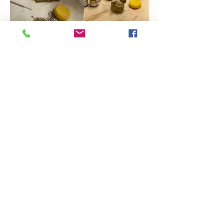
Show More
Share this event
Coming Soon
Artsy Edge
artsyedgemetairie@gmail.com