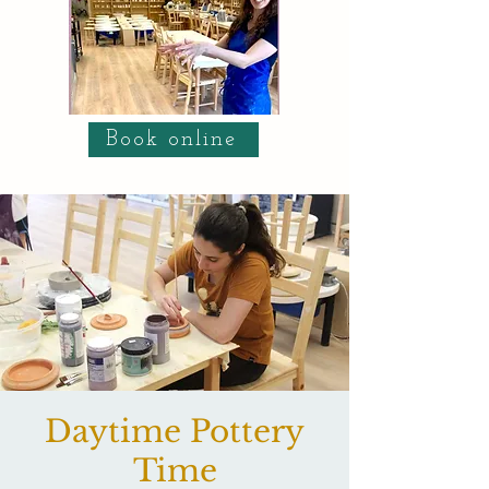
Book online
Daytime Pottery
Time