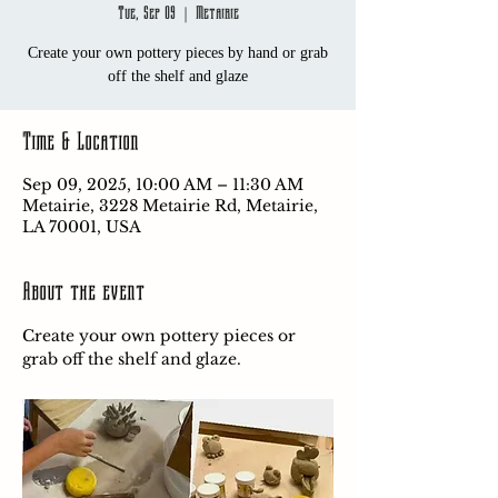
Tue, Sep 09
  |  
Metairie
Create your own pottery pieces by hand or grab
off the shelf and glaze
Time & Location
Sep 09, 2025, 10:00 AM – 11:30 AM
Metairie, 3228 Metairie Rd, Metairie,
LA 70001, USA
About the event
Create your own pottery pieces or 
grab off the shelf and glaze.