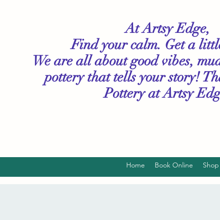
At Artsy Edge,
Find your calm. Get a litt
We are all about good vibes, mu
pottery that tells your story! T
Pottery
at Artsy Edg
Home
Book Online
Shop