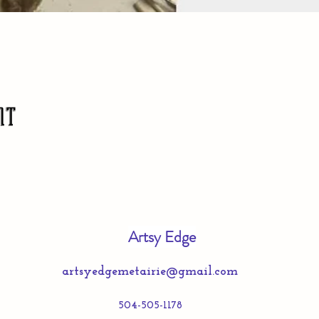
nt
Artsy Edge
artsyedgemetairie@gmail.com
504-505-1178