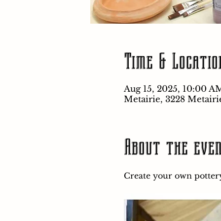
Time & Locatio
Aug 15, 2025, 10:00 A
Metairie, 3228 Metairi
About the eve
Create your own pottery 