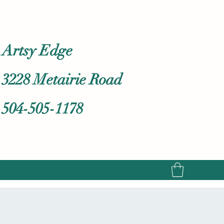
Artsy Edge
3228 Metairie Road
504-505-1178