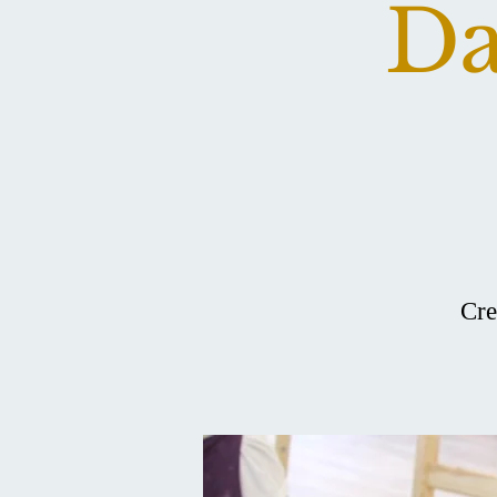
Da
Cre