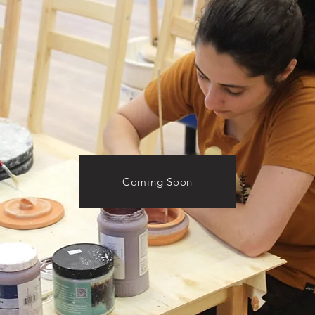
Coming Soon