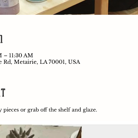
n
M – 11:30 AM
e Rd, Metairie, LA 70001, USA
nt
pieces or grab off the shelf and glaze.