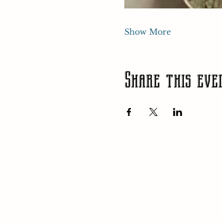
Show More
Share this eve