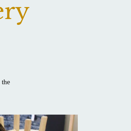
ery
 the