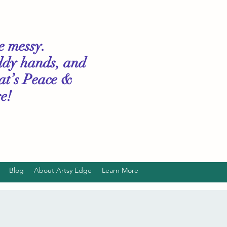
le messy.
ddy hands, and
hat’s Peace &
e!
Blog
About Artsy Edge
Learn More