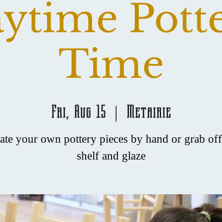
ytime Pott
Time
Fri, Aug 15
  |  
Metairie
ate your own pottery pieces by hand or grab off
shelf and glaze