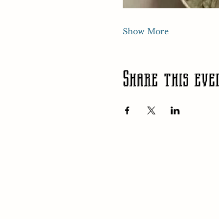
Show More
Share this eve