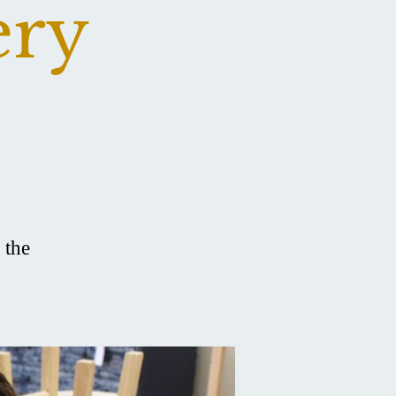
ery
 the