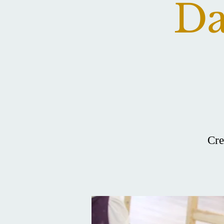
Da
Cre