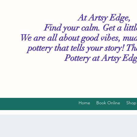
At Artsy Edge,
Find your calm. Get a litt
We are all about good vibes, mu
pottery that tells your story! T
Pottery
at Artsy Edg
Home
Book Online
Shop