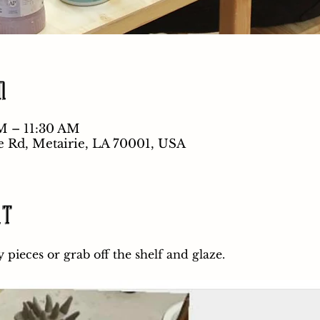
n
M – 11:30 AM
e Rd, Metairie, LA 70001, USA
nt
pieces or grab off the shelf and glaze.