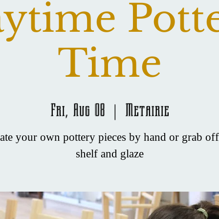
ytime Pott
Time
Fri, Aug 08
  |  
Metairie
ate your own pottery pieces by hand or grab off
shelf and glaze