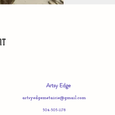
nt
Artsy Edge
artsyedgemetairie@gmail.com
504-505-1178