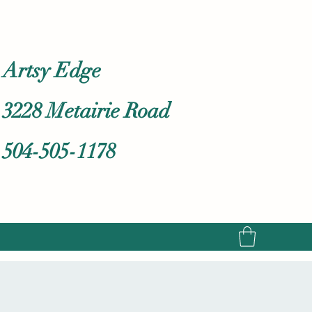
Artsy Edge
3228 Metairie Road
504-505-1178