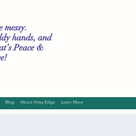
le messy.
ddy hands, and
hat’s Peace &
e!
Blog
About Artsy Edge
Learn More