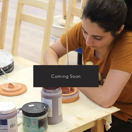
Coming Soon