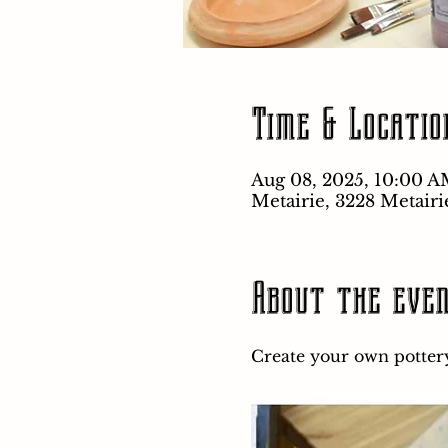
Time & Locatio
Aug 08, 2025, 10:00 A
Metairie, 3228 Metairi
About the eve
Create your own pottery 