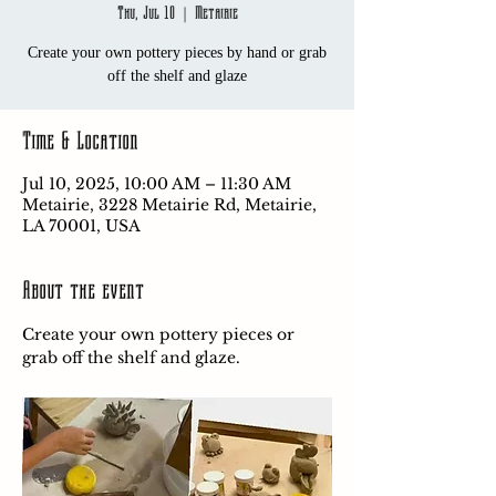
Thu, Jul 10
  |  
Metairie
Create your own pottery pieces by hand or grab
off the shelf and glaze
Time & Location
Jul 10, 2025, 10:00 AM – 11:30 AM
Metairie, 3228 Metairie Rd, Metairie,
LA 70001, USA
About the event
Create your own pottery pieces or 
grab off the shelf and glaze.