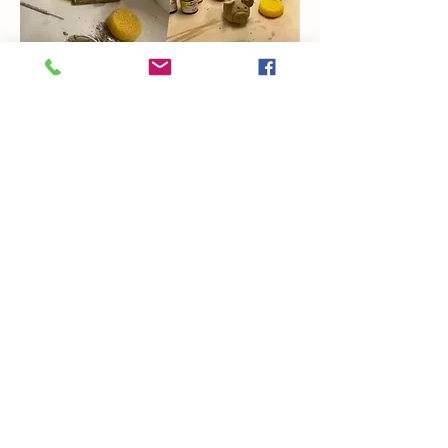
Show More
Share this event
Coming Soon
Artsy Edge
artsyedgemetairie@gmail.com