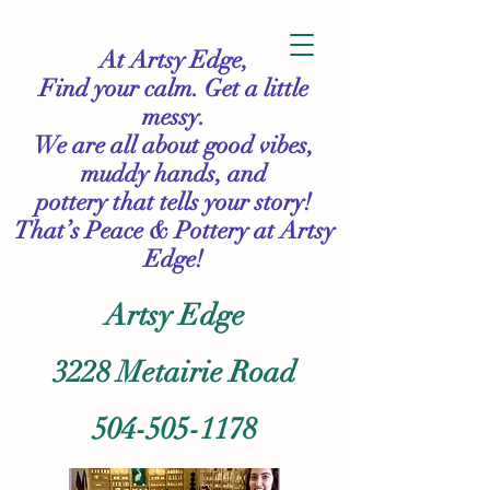
At Artsy Edge,
Find your calm. Get a little
messy.
We are all about good vibes,
muddy hands, and
pottery that tells your story!
That’s Peace & Pottery
at Artsy
Edge!
Artsy Edge
3228 Metairie Road
504-505-1178