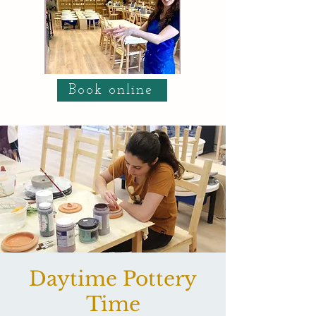
Book online
Daytime Pottery
Time