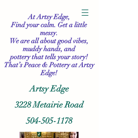
At Artsy Edge,
Find your calm. Get a little
messy.
We are all about good vibes,
muddy hands, and
pottery that tells your story!
That’s Peace & Pottery
at Artsy
Edge!
Artsy Edge
3228 Metairie Road
504-505-1178