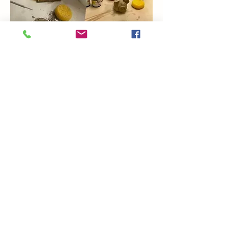
Show More
Share this event
Coming Soon
Artsy Edge
artsyedgemetairie@gmail.com