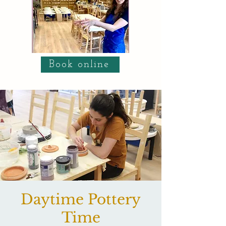
Book online
Daytime Pottery
Time