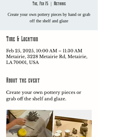
Tue, Feb 25
  |  
Metairie
Create your own pottery pieces by hand or grab
off the shelf and glaze
Time & Location
Feb 25, 2025, 10:00 AM – 11:30 AM
Metairie, 3228 Metairie Rd, Metairie,
LA 70001, USA
About the event
Create your own pottery pieces or 
grab off the shelf and glaze.