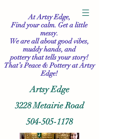
At Artsy Edge,
Find your calm. Get a little
messy.
We are all about good vibes,
muddy hands, and
pottery that tells your story!
That’s Peace & Pottery
at Artsy
Edge!
Artsy Edge
3228 Metairie Road
504-505-1178