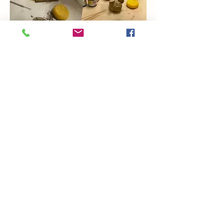
Show More
Share this event
Coming Soon
Artsy Edge
artsyedgemetairie@gmail.com