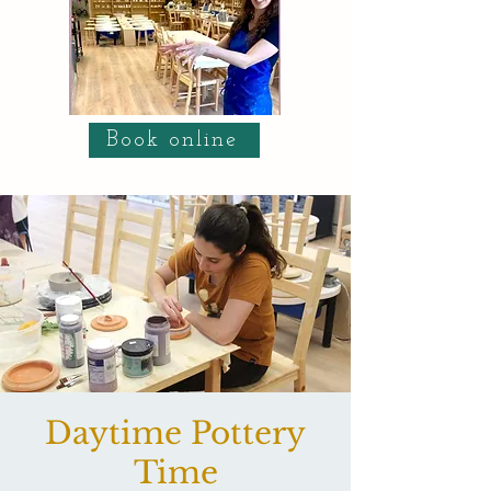
Book online
Daytime Pottery
Time