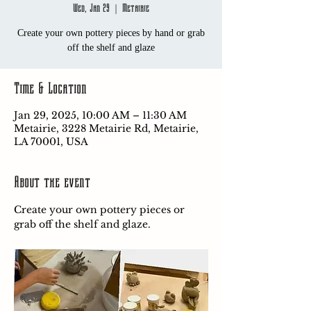
Wed, Jan 29
  |  
Metairie
Create your own pottery pieces by hand or grab
off the shelf and glaze
Time & Location
Jan 29, 2025, 10:00 AM – 11:30 AM
Metairie, 3228 Metairie Rd, Metairie,
LA 70001, USA
About the event
Create your own pottery pieces or 
grab off the shelf and glaze.