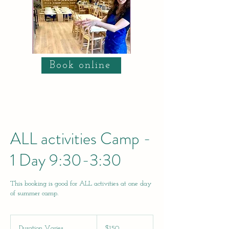
Book online
ALL activities Camp -
1 Day 9:30-3:30
This booking is good for ALL activities at one day
of summer camp.
150
US
Duration Varies
D
$150