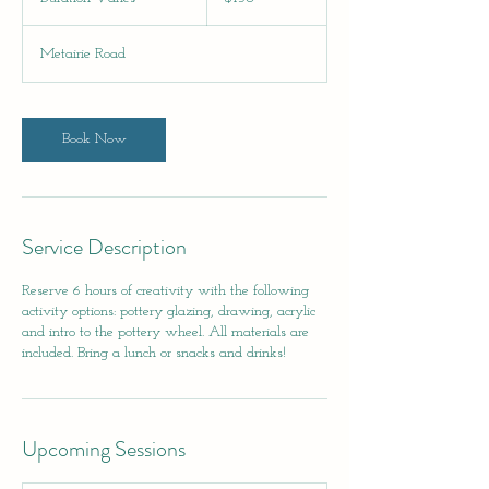
dollars
u
r
Metairie Road
a
t
i
o
Book Now
n
V
a
r
i
Service Description
e
s
Reserve 6 hours of creativity with the following
activity options: pottery glazing, drawing, acrylic
and intro to the pottery wheel. All materials are
included. Bring a lunch or snacks and drinks!
Upcoming Sessions