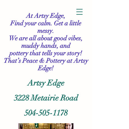
At Artsy Edge,
Find your calm. Get a little
messy.
We are all about good vibes,
muddy hands, and
pottery that tells your story!
That’s Peace & Pottery
at Artsy
Edge!
Artsy Edge
3228 Metairie Road
504-505-1178